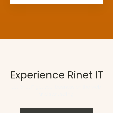
Experience Rinet IT
Let Rinet IT get your business on the web
and start selling.