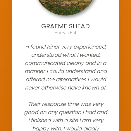
GRAEME SHEAD
Harry's Hut
«I found Rinet very experienced,
understood what I wanted,
communicated clearly and in a
manner I could understand and
offered me alternatives I would
never otherwise have known of.
Their response time was very
good on any question I had and
I finished with a site I am very
happy with. I would gladly