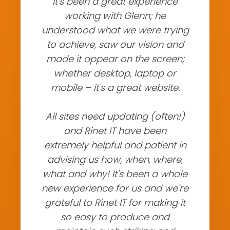
It's been a great experience
working with Glenn; he
understood what we were trying
to achieve, saw our vision and
made it appear on the screen;
whether desktop, laptop or
mobile – it's a great website.
All sites need updating (often!)
and Rinet IT have been
extremely helpful and patient in
advising us how, when, where,
what and why! It's been a whole
new experience for us and we're
grateful to Rinet IT for making it
so easy to produce and