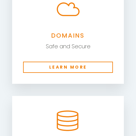
DOMAINS
Safe and Secure
LEARN MORE