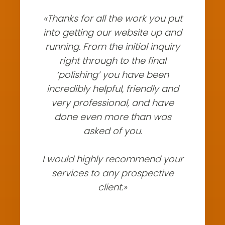
«Thanks for all the work you put
into getting our website up and
running. From the initial inquiry
right through to the final
‘polishing’ you have been
incredibly helpful, friendly and
very professional, and have
done even more than was
asked of you.
I would highly recommend your
services to any prospective
client.»