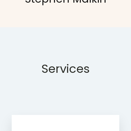
Services
Learn more about Rinet IT's website
services.