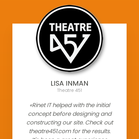
LISA INMAN
Theatre 451
«Rinet IT helped with the initial
concept before designing and
constructing our site. Check out
theatre451.com for the results.