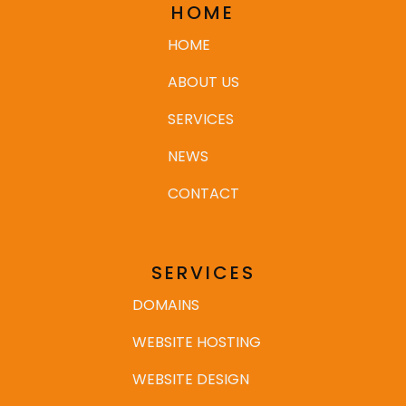
HOME
HOME
ABOUT US
SERVICES
NEWS
CONTACT
SERVICES
DOMAINS
WEBSITE HOSTING
WEBSITE DESIGN