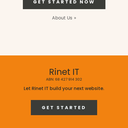
GET STARTED NOW
About Us
Rinet IT
ABN: 68 427 914 302
Let Rinet IT build your next website.
GET STARTED