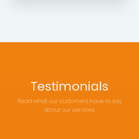
Testimonials
Read what our customers have to say
about our services.