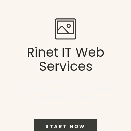
Rinet IT Web
Services
From domain registration and
website design to SEO and marketing,
we have you covered.
START NOW