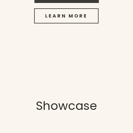
LEARN MORE
Showcase
Some of Rinet IT's recent work.