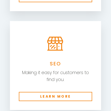
SEO
Making it easy for customers to
find you.
LEARN MORE