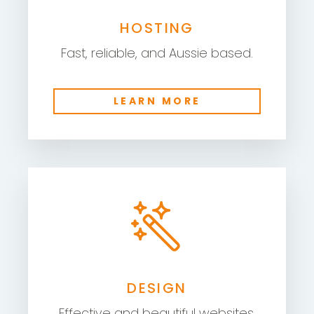
HOSTING
Fast, reliable, and Aussie based.
LEARN MORE
DESIGN
Effective and beautiful websites.