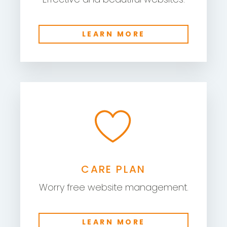
LEARN MORE
CARE PLAN
Worry free website management.
LEARN MORE