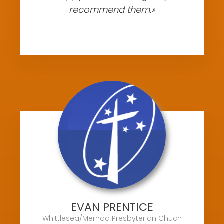
recommend them.»
EVAN PRENTICE
Whittlesea/Mernda Presbyterian Chuch