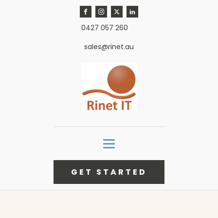
0427 057 260
sales@rinet.au
GET STARTED