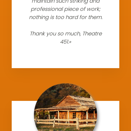
maintain such striking and
professional piece of work;
nothing is too hard for them.
Thank you so much, Theatre
451.»