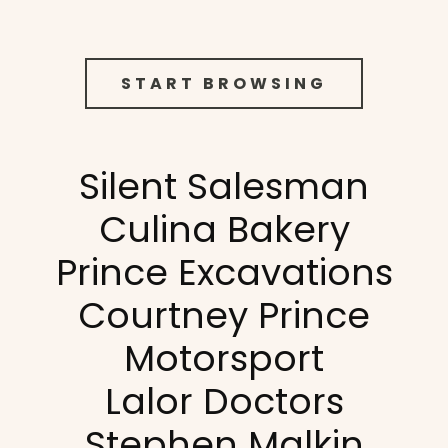
START BROWSING
Silent Salesman
Culina Bakery
Prince Excavations
Courtney Prince
Motorsport
Lalor Doctors
Stephen Malkin