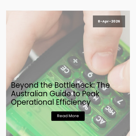
8-Apr-2026
Beyond the Bottleneck: The
Australian Guide to Peak
Operational Efficiency
Read More