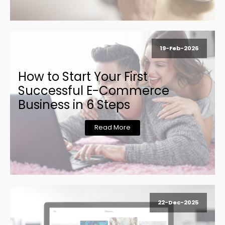
19-Feb-2026
How to Start Your First
Successful E-Commerce
Business in 6 Steps
Read More
22-Dec-2025