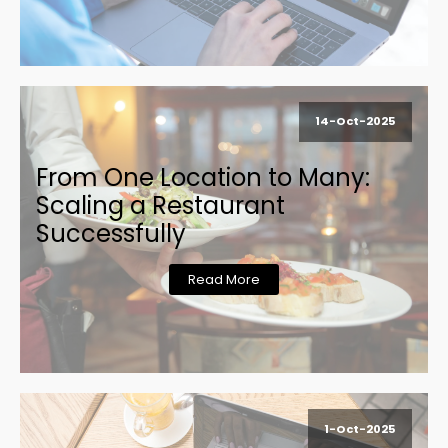
14-Oct-2025
From One Location to Many:
Scaling a Restaurant
Successfully
Read More
1-Oct-2025