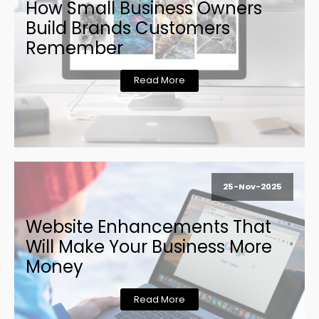
How Small Business Owners
Build Brands Customers
Remember
Read More
25-Nov-2025
Website Enhancements That
Will Make Your Business More
Money
Read More