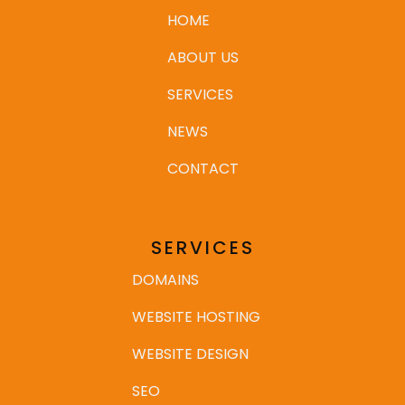
HOME
ABOUT US
SERVICES
NEWS
CONTACT
SERVICES
DOMAINS
WEBSITE HOSTING
WEBSITE DESIGN
SEO