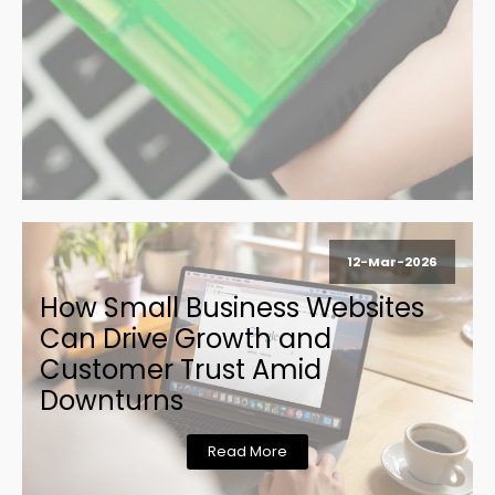
12-Mar-2026
How Small Business Websites
Can Drive Growth and
Customer Trust Amid
Downturns
Read More