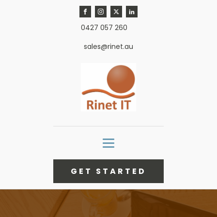
0427 057 260
sales@rinet.au
GET STARTED