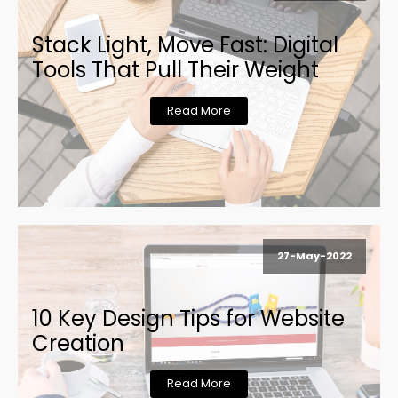
Stack Light, Move Fast: Digital
Tools That Pull Their Weight
Read More
27-May-2022
10 Key Design Tips for Website
Creation
Read More