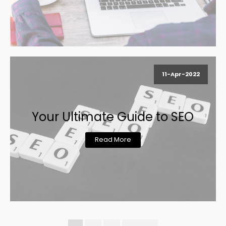
11-Apr-2022
Your Ultimate Guide to SEO
Read More