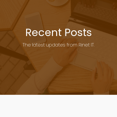
Recent Posts
The latest updates from Rinet IT.