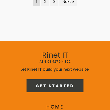
1
2
3
Next »
Rinet IT
ABN: 68 427 914 302
Let Rinet IT build your next website.
GET STARTED
HOME