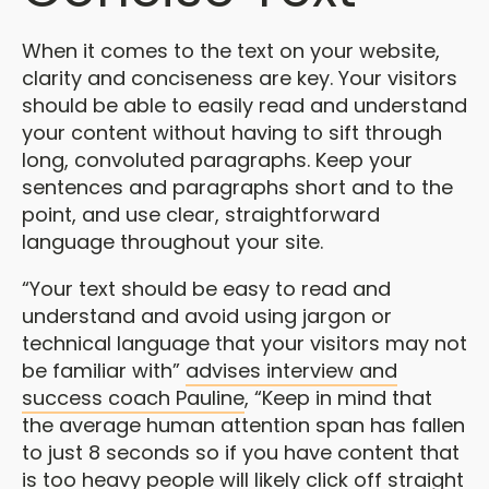
When it comes to the text on your website,
clarity and conciseness are key. Your visitors
should be able to easily read and understand
your content without having to sift through
long, convoluted paragraphs. Keep your
sentences and paragraphs short and to the
point, and use clear, straightforward
language throughout your site.
“Your text should be easy to read and
understand and avoid using jargon or
technical language that your visitors may not
be familiar with”
advises interview and
success coach Pauline
, “Keep in mind that
the average human attention span has fallen
to just 8 seconds so if you have content that
is too heavy people will likely click off straight