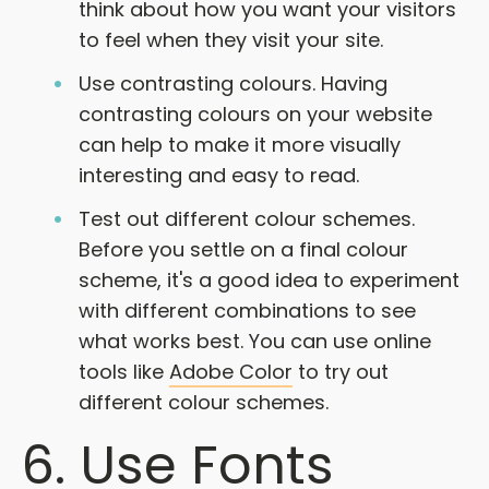
think about how you want your visitors
to feel when they visit your site.
Use contrasting colours. Having
contrasting colours on your website
can help to make it more visually
interesting and easy to read.
Test out different colour schemes.
Before you settle on a final colour
scheme, it's a good idea to experiment
with different combinations to see
what works best. You can use online
tools like
Adobe Color
to try out
different colour schemes.
6. Use Fonts