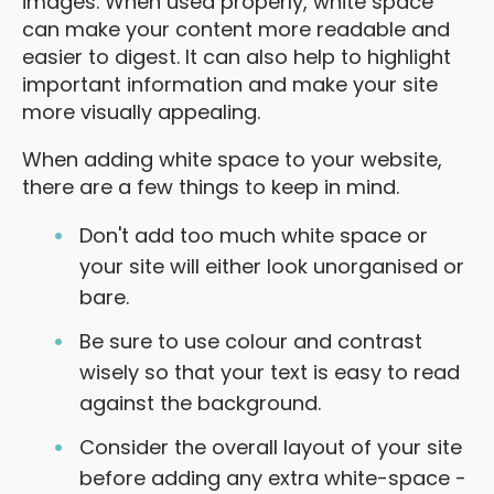
images. When used properly, white space
can make your content more readable and
easier to digest. It can also help to highlight
important information and make your site
more visually appealing.
When adding white space to your website,
there are a few things to keep in mind.
Don't add too much white space or
your site will either look unorganised or
bare.
Be sure to use colour and contrast
wisely so that your text is easy to read
against the background.
Consider the overall layout of your site
before adding any extra white-space -