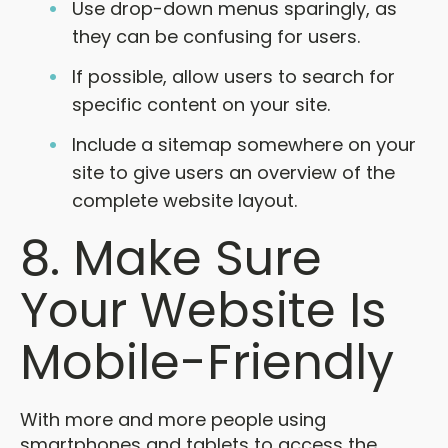
Use drop-down menus sparingly, as
they can be confusing for users.
If possible, allow users to search for
specific content on your site.
Include a sitemap somewhere on your
site to give users an overview of the
complete website layout.
8. Make Sure
Your Website Is
Mobile-Friendly
With more and more people using
smartphones and tablets to access the