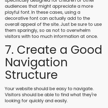
specifically designed for children or other
audiences that might appreciate a more
playful font. In these cases, using a
decorative font can actually add to the
overall appeal of the site. Just be sure to use
them sparingly, so as not to overwhelm
visitors with too much information at once.
7. Create a Good
Navigation
Structure
Your website should be easy to navigate.
Visitors should be able to find what they're
looking for quickly and easily.