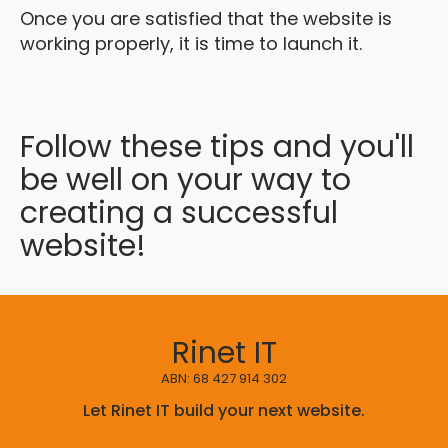
Once you are satisfied that the website is
working properly, it is time to launch it.
Follow these tips and you'll
be well on your way to
creating a successful
website!
Rinet IT
ABN: 68 427 914 302
Let Rinet IT build your next website.