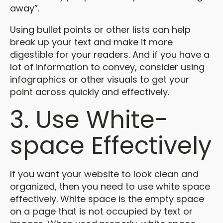
away”.
Using bullet points or other lists can help
break up your text and make it more
digestible for your readers. And if you have a
lot of information to convey, consider using
infographics or other visuals to get your
point across quickly and effectively.
3. Use White-
space Effectively
If you want your website to look clean and
organized, then you need to use white space
effectively. White space is the empty space
on a page that is not occupied by text or