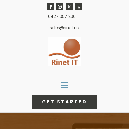
0427 057 260
sales@rinet.au
GET STARTED