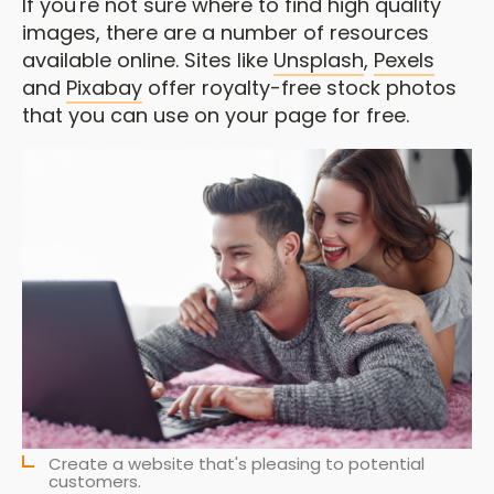
If you're not sure where to find high quality
images, there are a number of resources
available online. Sites like
Unsplash
,
Pexels
and
Pixabay
offer royalty-free stock photos
that you can use on your page for free.
Create a website that's pleasing to potential
customers.