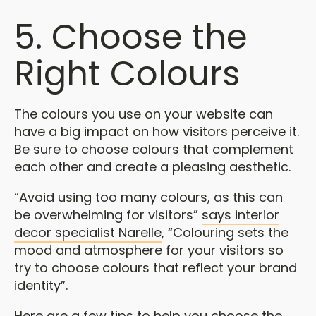
5. Choose the
Right Colours
The colours you use on your website can
have a big impact on how visitors perceive it.
Be sure to choose colours that complement
each other and create a pleasing aesthetic.
“Avoid using too many colours, as this can
be overwhelming for visitors”
says interior
decor specialist Narelle
, “Colouring sets the
mood and atmosphere for your visitors so
try to choose colours that reflect your brand
identity”.
Here are a few tips to help you choose the