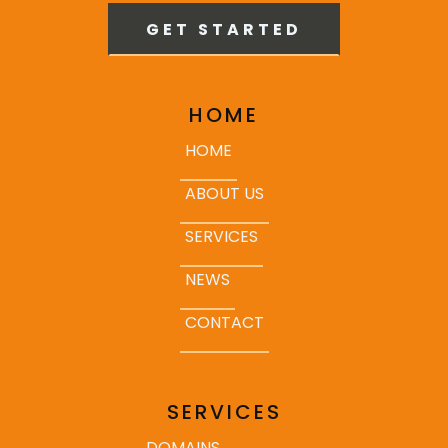
GET STARTED
HOME
HOME
ABOUT US
SERVICES
NEWS
CONTACT
SERVICES
DOMAINS