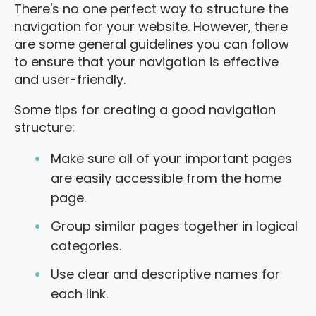
There's no one perfect way to structure the
navigation for your website. However, there
are some general guidelines you can follow
to ensure that your navigation is effective
and user-friendly.
Some tips for creating a good navigation
structure:
Make sure all of your important pages
are easily accessible from the home
page.
Group similar pages together in logical
categories.
Use clear and descriptive names for
each link.