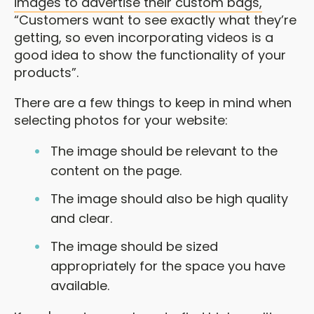
images to advertise their custom bags,
“Customers want to see exactly what they’re
getting, so even incorporating videos is a
good idea to show the functionality of your
products”.
There are a few things to keep in mind when
selecting photos for your website:
The image should be relevant to the
content on the page.
The image should also be high quality
and clear.
The image should be sized
appropriately for the space you have
available.