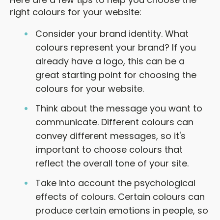
right colours for your website:
Consider your brand identity. What
colours represent your brand? If you
already have a logo, this can be a
great starting point for choosing the
colours for your website.
Think about the message you want to
communicate. Different colours can
convey different messages, so it's
important to choose colours that
reflect the overall tone of your site.
Take into account the psychological
effects of colours. Certain colours can
produce certain emotions in people, so