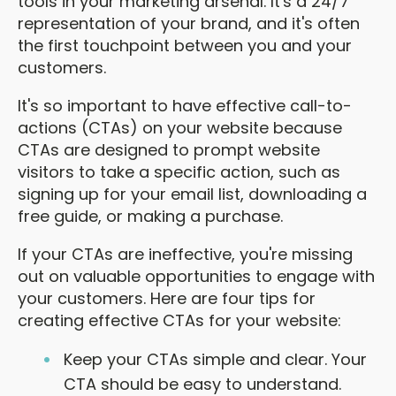
tools in your marketing arsenal. It's a 24/7
representation of your brand, and it's often
the first touchpoint between you and your
customers.
It's so important to have effective call-to-
actions (CTAs) on your website because
CTAs are designed to prompt website
visitors to take a specific action, such as
signing up for your email list, downloading a
free guide, or making a purchase.
If your CTAs are ineffective, you're missing
out on valuable opportunities to engage with
your customers. Here are four tips for
creating effective CTAs for your website:
Keep your CTAs simple and clear. Your
CTA should be easy to understand.