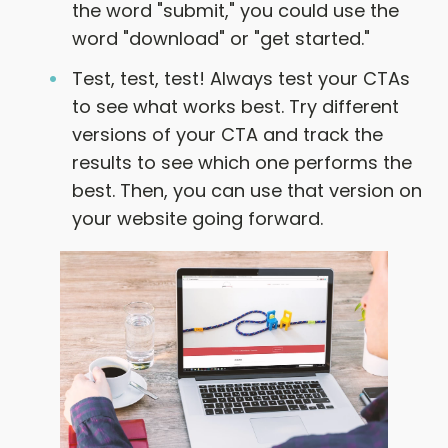
the word "submit," you could use the
word "download" or "get started."
Test, test, test! Always test your CTAs
to see what works best. Try different
versions of your CTA and track the
results to see which one performs the
best. Then, you can use that version on
your website going forward.