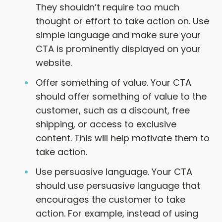
They shouldn’t require too much
thought or effort to take action on. Use
simple language and make sure your
CTA is prominently displayed on your
website.
Offer something of value. Your CTA
should offer something of value to the
customer, such as a discount, free
shipping, or access to exclusive
content. This will help motivate them to
take action.
Use persuasive language. Your CTA
should use persuasive language that
encourages the customer to take
action. For example, instead of using