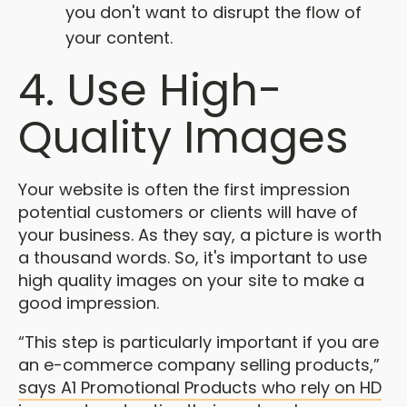
you don't want to disrupt the flow of
your content.
4. Use High-
Quality Images
Your website is often the first impression
potential customers or clients will have of
your business. As they say, a picture is worth
a thousand words. So, it's important to use
high quality images on your site to make a
good impression.
“This step is particularly important if you are
an e-commerce company selling products,”
says A1 Promotional Products who rely on HD