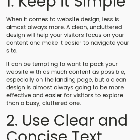
1. Keep it Simple
When it comes to website design, less is
almost always more. A clean, uncluttered
design will help your visitors focus on your
content and make it easier to navigate your
site.
It can be tempting to want to pack your
website with as much content as possible,
especially on the landing page, but a clean
design is almost always going to be more
effective and easier for visitors to explore
than a busy, cluttered one.
2. Use Clear and
Concise Text