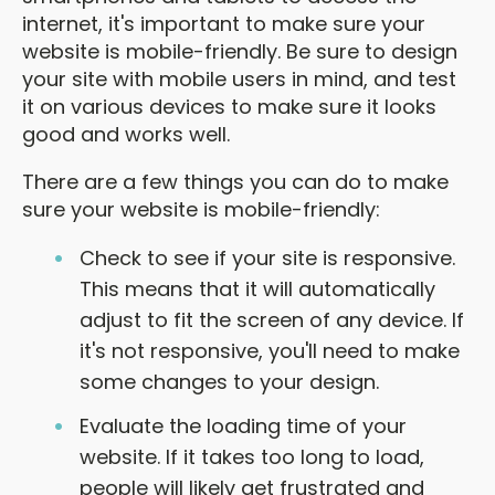
internet, it's important to make sure your
website is mobile-friendly. Be sure to design
your site with mobile users in mind, and test
it on various devices to make sure it looks
good and works well.
There are a few things you can do to make
sure your website is mobile-friendly:
Check to see if your site is responsive.
This means that it will automatically
adjust to fit the screen of any device. If
it's not responsive, you'll need to make
some changes to your design.
Evaluate the loading time of your
website. If it takes too long to load,
people will likely get frustrated and