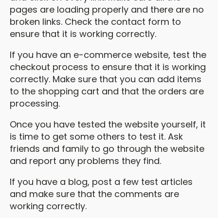
pages are loading properly and there are no
broken links. Check the contact form to
ensure that it is working correctly.
If you have an e-commerce website, test the
checkout process to ensure that it is working
correctly. Make sure that you can add items
to the shopping cart and that the orders are
processing.
Once you have tested the website yourself, it
is time to get some others to test it. Ask
friends and family to go through the website
and report any problems they find.
If you have a blog, post a few test articles
and make sure that the comments are
working correctly.