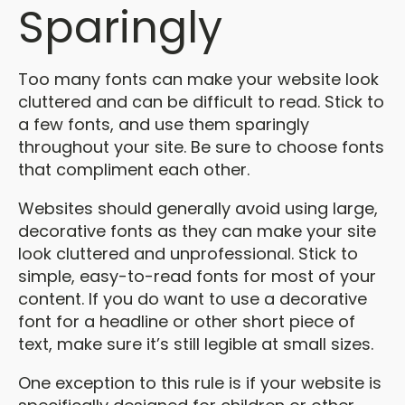
Sparingly
Too many fonts can make your website look
cluttered and can be difficult to read. Stick to
a few fonts, and use them sparingly
throughout your site. Be sure to choose fonts
that compliment each other.
Websites should generally avoid using large,
decorative fonts as they can make your site
look cluttered and unprofessional. Stick to
simple, easy-to-read fonts for most of your
content. If you do want to use a decorative
font for a headline or other short piece of
text, make sure it’s still legible at small sizes.
One exception to this rule is if your website is