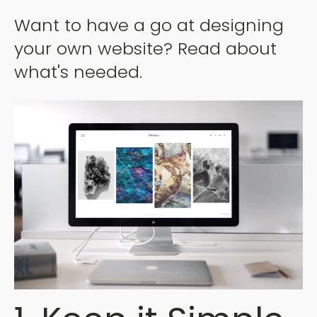
Want to have a go at designing
your own website? Read about
what's needed.