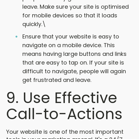
leave. Make sure your site is optimised
for mobile devices so that it loads
quickly.\
Ensure that your website is easy to
navigate on a mobile device. This
means having large buttons and links
that are easy to tap on. If your site is
difficult to navigate, people will again
get frustrated and leave.
9. Use Effective
Call-to-Actions
Your website is one of the most important