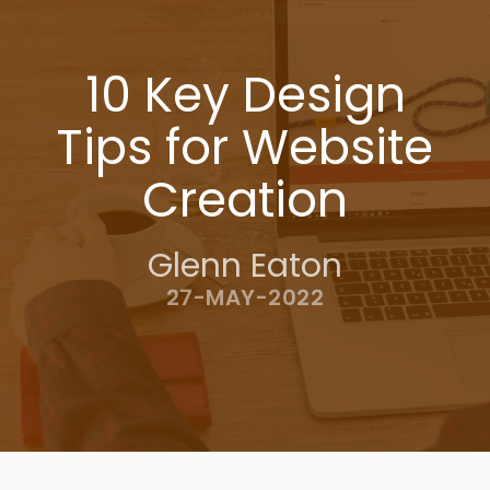
10 Key Design
Tips for Website
Creation
Glenn Eaton
27-MAY-2022