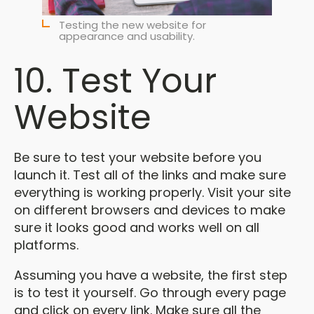
Testing the new website for
appearance and usability.
10. Test Your
Website
Be sure to test your website before you
launch it. Test all of the links and make sure
everything is working properly. Visit your site
on different browsers and devices to make
sure it looks good and works well on all
platforms.
Assuming you have a website, the first step
is to test it yourself. Go through every page
and click on every link. Make sure all the