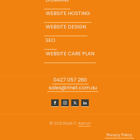
WEBSITE HOSTING
WEBSITE DESIGN
SEO
WEBSITE CARE PLAN
0427 057 260
sales@rinet.com.au
© 2021 Rinet IT.
Admin
Privacy Policy