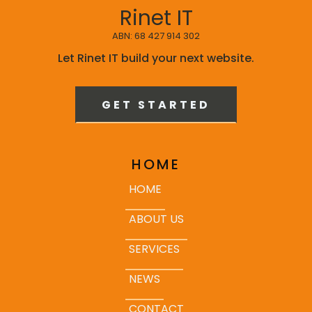
Rinet IT
ABN: 68 427 914 302
Let Rinet IT build your next website.
GET STARTED
HOME
HOME
ABOUT US
SERVICES
NEWS
CONTACT