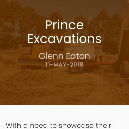
Prince
Excavations
Glenn Eaton
11-MAY-2018
With a need to showcase their