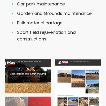
Car park maintenance
Garden and Grounds maintenance
Bulk material cartage
Sport field rejuvenation and
constructions