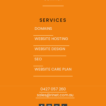
SERVICES
DOMAINS
WEBSITE HOSTING
WEBSITE DESIGN
SEO
WEBSITE CARE PLAN
0427 057 260
sales@rinet.com.au