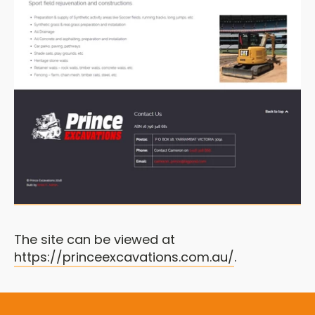
The site can be viewed at
https://princeexcavations.com.au/
.