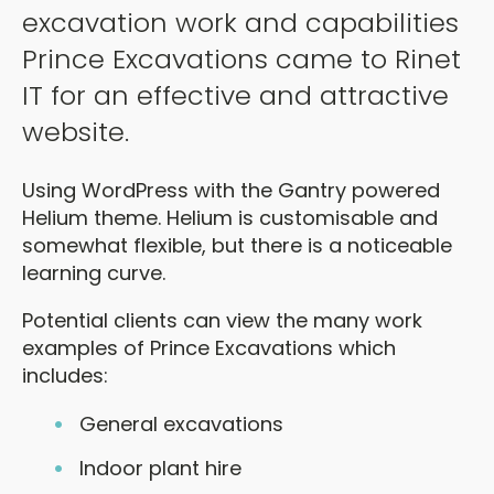
excavation work and capabilities
Prince Excavations came to Rinet
IT for an effective and attractive
website.
Using WordPress with the Gantry powered
Helium theme. Helium is customisable and
somewhat flexible, but there is a noticeable
learning curve.
Potential clients can view the many work
examples of Prince Excavations which
includes:
General excavations
Indoor plant hire