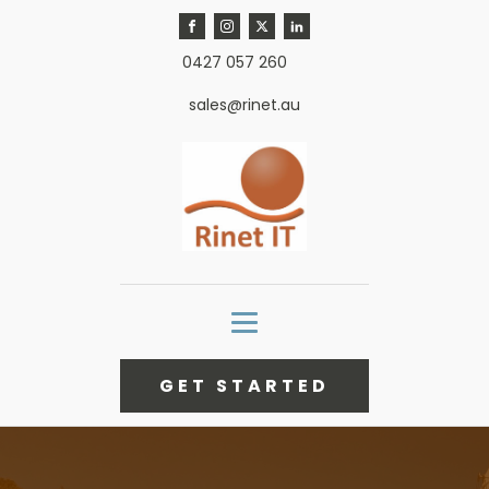
0427 057 260
sales@rinet.au
GET STARTED