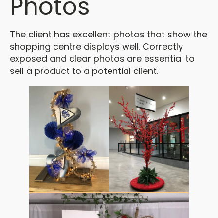
Photos
The client has excellent photos that show the
shopping centre displays well. Correctly
exposed and clear photos are essential to
sell a product to a potential client.