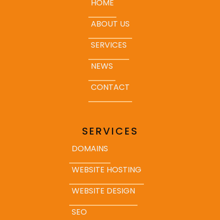
HOME
ABOUT US
SERVICES
NEWS
CONTACT
SERVICES
DOMAINS
WEBSITE HOSTING
WEBSITE DESIGN
SEO