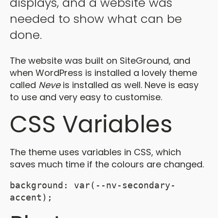
displays, and a website was
needed to show what can be
done.
The website was built on SiteGround, and
when WordPress is installed a lovely theme
called
Neve
is installed as well. Neve is easy
to use and very easy to customise.
CSS Variables
The theme uses variables in CSS, which
saves much time if the colours are changed.
background: var(--nv-secondary-
accent);