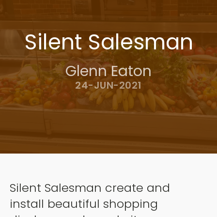
Silent Salesman
Glenn Eaton
24-JUN-2021
Silent Salesman create and
install beautiful shopping