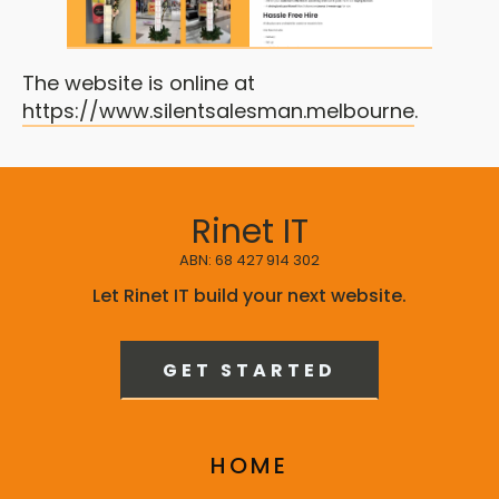
The website is online at
https://www.silentsalesman.melbourne
.
Rinet IT
ABN: 68 427 914 302
Let Rinet IT build your next website.
GET STARTED
HOME