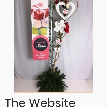
The Website