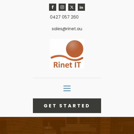
0427 057 260
sales@rinet.au
GET STARTED