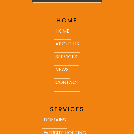
HOME
HOME
ABOUT US
SERVICES
NEWS
CONTACT
SERVICES
DOMAINS
WEBSITE HOSTING