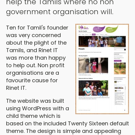
help the Tamils where no non
government organisation will.
Ten for Tamil's founder
was very concerned
about the plight of the
Tamils, and Rinet IT
was more than happy
to help out. Non profit
organisations are a
favourite cause for
Rinet IT.
The website was built
using WordPress with a
child theme which is
based on the included Twenty Sixteen default
theme. The design is simple and appealing