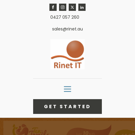
0427 057 260
sales@rinet.au
GET STARTED