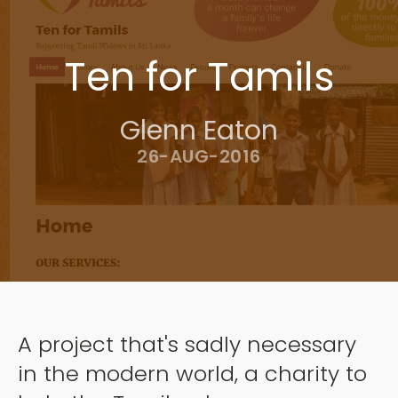
Ten for Tamils
Glenn Eaton
26-AUG-2016
A project that's sadly necessary
in the modern world, a charity to