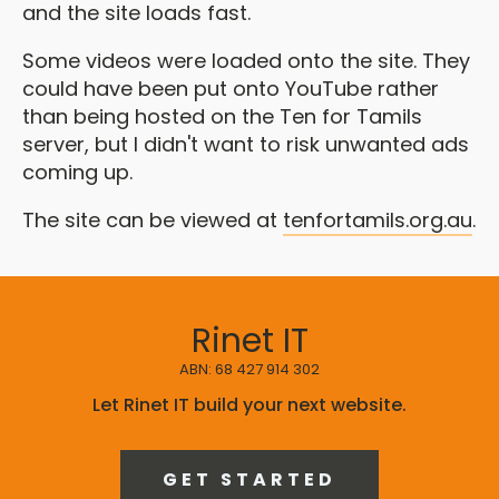
and the site loads fast.
Some videos were loaded onto the site. They
could have been put onto YouTube rather
than being hosted on the Ten for Tamils
server, but I didn't want to risk unwanted ads
coming up.
The site can be viewed at
tenfortamils.org.au
.
Rinet IT
ABN: 68 427 914 302
Let Rinet IT build your next website.
GET STARTED