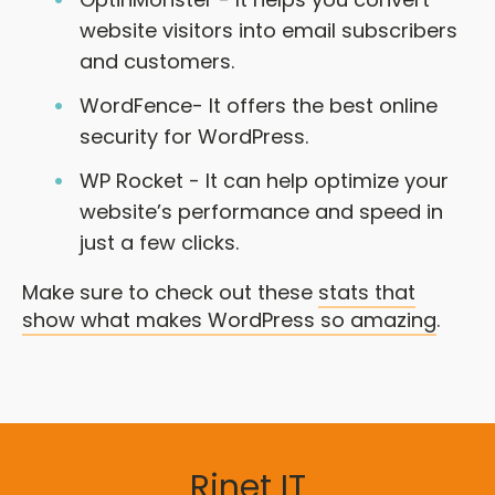
website visitors into email subscribers
and customers.
WordFence- It offers the best online
security for WordPress.
WP Rocket - It can help optimize your
website’s performance and speed in
just a few clicks.
Make sure to check out these
stats that
show what makes WordPress so amazing
.
Rinet IT