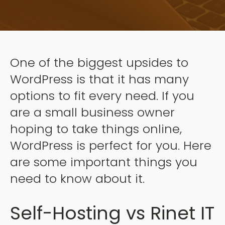
One of the biggest upsides to
WordPress is that it has many
options to fit every need. If you
are a small business owner
hoping to take things online,
WordPress is perfect for you. Here
are some important things you
need to know about it.
Self-Hosting vs Rinet IT