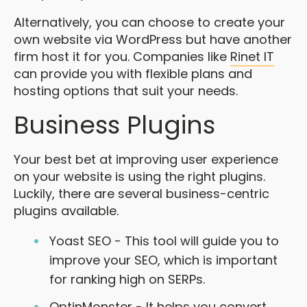
Alternatively, you can choose to create your
own website via WordPress but have another
firm host it for you. Companies like
Rinet IT
can provide you with flexible plans and
hosting options that suit your needs.
Business Plugins
Your best bet at improving user experience
on your website is using the right plugins.
Luckily, there are several business-centric
plugins available.
Yoast SEO - This tool will guide you to
improve your SEO, which is important
for ranking high on SERPs.
OptinMonster - It helps you convert