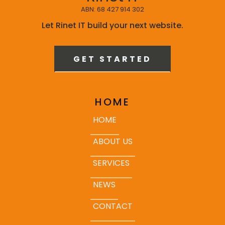
ABN: 68 427 914 302
Let Rinet IT build your next website.
GET STARTED
HOME
HOME
ABOUT US
SERVICES
NEWS
CONTACT