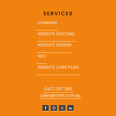
SERVICES
DOMAINS
WEBSITE HOSTING
WEBSITE DESIGN
SEO
WEBSITE CARE PLAN
0427 057 260
sales@rinet.com.au