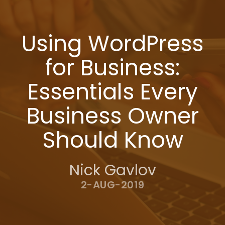
Using WordPress
for Business:
Essentials Every
Business Owner
Should Know
Nick Gavlov
2-AUG-2019