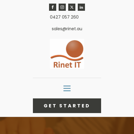
0427 057 260
sales@rinet.au
GET STARTED