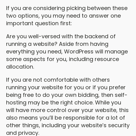
If you are considering picking between these
two options, you may need to answer one
important question first:
Are you well-versed with the backend of
running a website? Aside from having
everything you need, WordPress will manage
some aspects for you, including resource
allocation.
If you are not comfortable with others
running your website for you or if you prefer
being free to do your own bidding, then self-
hosting may be the right choice. While you
will have more control over your website, this
also means you’ll be responsible for a lot of
other things, including your website’s security
and privacy.